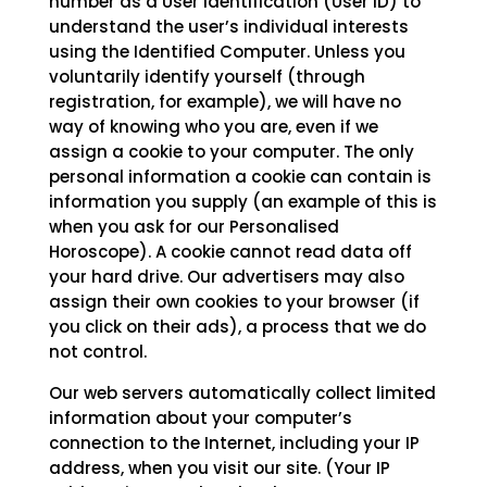
number as a User Identification (User ID) to
understand the user’s individual interests
using the Identified Computer. Unless you
voluntarily identify yourself (through
registration, for example), we will have no
way of knowing who you are, even if we
assign a cookie to your computer. The only
personal information a cookie can contain is
information you supply (an example of this is
when you ask for our Personalised
Horoscope). A cookie cannot read data off
your hard drive. Our advertisers may also
assign their own cookies to your browser (if
you click on their ads), a process that we do
not control.
Our web servers automatically collect limited
information about your computer’s
connection to the Internet, including your IP
address, when you visit our site. (Your IP