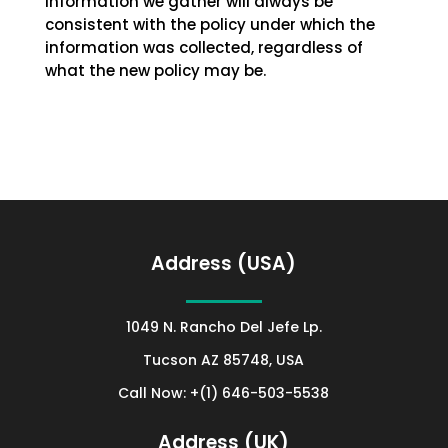
information we gather will always be
consistent with the policy under which the
information was collected, regardless of
what the new policy may be.
Address (USA)
1049 N. Rancho Del Jefe Lp.
Tucson AZ 85748, USA
Call Now: +(1) 646-503-5538
Address (UK)