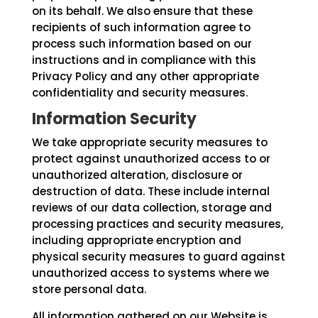
on its behalf. We also ensure that these
recipients of such information agree to
process such information based on our
instructions and in compliance with this
Privacy Policy and any other appropriate
confidentiality and security measures.
Information Security
We take appropriate security measures to
protect against unauthorized access to or
unauthorized alteration, disclosure or
destruction of data. These include internal
reviews of our data collection, storage and
processing practices and security measures,
including appropriate encryption and
physical security measures to guard against
unauthorized access to systems where we
store personal data.
All information gathered on our Website is