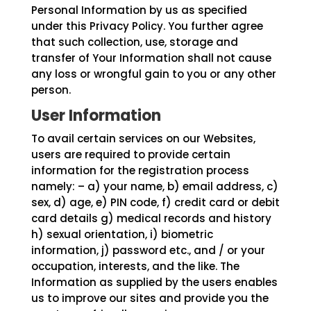
Personal Information by us as specified
under this Privacy Policy. You further agree
that such collection, use, storage and
transfer of Your Information shall not cause
any loss or wrongful gain to you or any other
person.
User Information
To avail certain services on our Websites,
users are required to provide certain
information for the registration process
namely: – a) your name, b) email address, c)
sex, d) age, e) PIN code, f) credit card or debit
card details g) medical records and history
h) sexual orientation, i) biometric
information, j) password etc., and / or your
occupation, interests, and the like. The
Information as supplied by the users enables
us to improve our sites and provide you the