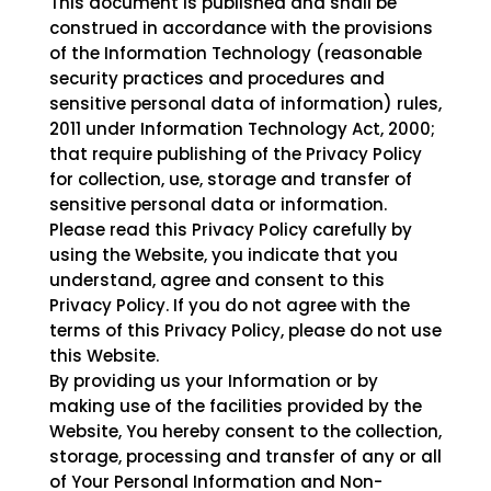
This document is published and shall be
construed in accordance with the provisions
of the Information Technology (reasonable
security practices and procedures and
sensitive personal data of information) rules,
2011 under Information Technology Act, 2000;
that require publishing of the Privacy Policy
for collection, use, storage and transfer of
sensitive personal data or information.
Please read this Privacy Policy carefully by
using the Website, you indicate that you
understand, agree and consent to this
Privacy Policy. If you do not agree with the
terms of this Privacy Policy, please do not use
this Website.
By providing us your Information or by
making use of the facilities provided by the
Website, You hereby consent to the collection,
storage, processing and transfer of any or all
of Your Personal Information and Non-