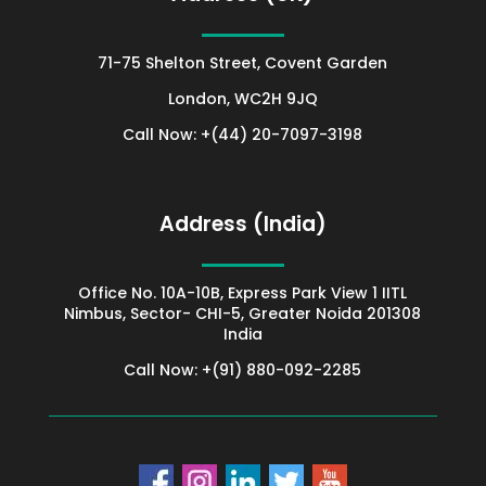
71-75 Shelton Street, Covent Garden
London
, WC2H 9JQ
Call Now: +(44) 20-7097-3198
Address (India)
Office No. 10A-10B, Express Park View 1 IITL
Nimbus, Sector- CHI-5, Greater Noida 201308
India
Call Now: +(91) 880-092-2285