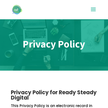
Privacy Policy
Privacy Policy for Ready Steady
Digital
This Privacy Policy is an electronic record in