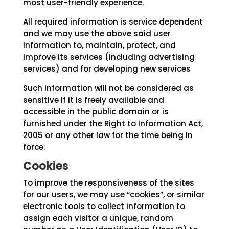
most user-friendly experience.
All required information is service dependent
and we may use the above said user
information to, maintain, protect, and
improve its services (including advertising
services) and for developing new services
Such information will not be considered as
sensitive if it is freely available and
accessible in the public domain or is
furnished under the Right to Information Act,
2005 or any other law for the time being in
force.
Cookies
To improve the responsiveness of the sites
for our users, we may use “cookies”, or similar
electronic tools to collect information to
assign each visitor a unique, random