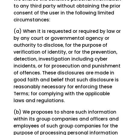
to any third party without obtaining the prior
consent of the user in the following limited
circumstances:
(a) When it is requested or required by law or
by any court or governmental agency or
authority to disclose, for the purpose of
verification of identity, or for the prevention,
detection, investigation including cyber
incidents, or for prosecution and punishment
of offences. These disclosures are made in
good faith and belief that such disclosure is
reasonably necessary for enforcing these
Terms; for complying with the applicable
laws and regulations.
(b) We proposes to share such information
within its group companies and officers and
employees of such group companies for the
purpose of processing personal information