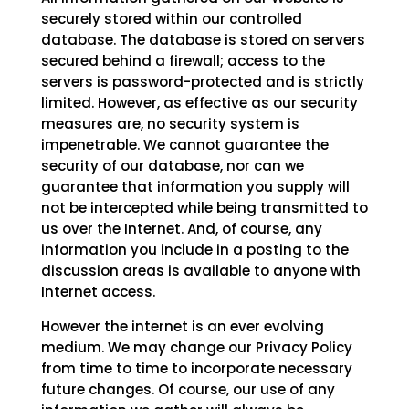
securely stored within our controlled
database. The database is stored on servers
secured behind a firewall; access to the
servers is password-protected and is strictly
limited. However, as effective as our security
measures are, no security system is
impenetrable. We cannot guarantee the
security of our database, nor can we
guarantee that information you supply will
not be intercepted while being transmitted to
us over the Internet. And, of course, any
information you include in a posting to the
discussion areas is available to anyone with
Internet access.
However the internet is an ever evolving
medium. We may change our Privacy Policy
from time to time to incorporate necessary
future changes. Of course, our use of any