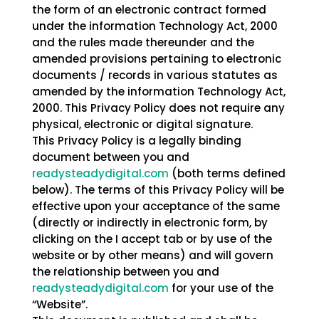
the form of an electronic contract formed
under the information Technology Act, 2000
and the rules made thereunder and the
amended provisions pertaining to electronic
documents / records in various statutes as
amended by the information Technology Act,
2000. This Privacy Policy does not require any
physical, electronic or digital signature.
This Privacy Policy is a legally binding
document between you and
readysteadydigital.com
(both terms defined
below). The terms of this Privacy Policy will be
effective upon your acceptance of the same
(directly or indirectly in electronic form, by
clicking on the I accept tab or by use of the
website or by other means) and will govern
the relationship between you and
readysteadydigital.com
for your use of the
“Website”.