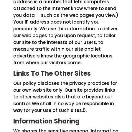
address is a number that lets computers
attached to the Internet know where to send
you data — such as the web pages you view.)
Your IP address does not identify you
personally. We use this information to deliver
our web pages to you upon request, to tailor
our site to the interests of our users, to
measure traffic within our site and let
advertisers know the geographic locations
from where our visitors come.
Links To The Other Sites
Our policy discloses the privacy practices for
our own web site only. Our site provides links
to other websites also that are beyond our
control. We shall in no way be responsible in
way for your use of such sites.5.
Information Sharing
We shares the sensitive personal information